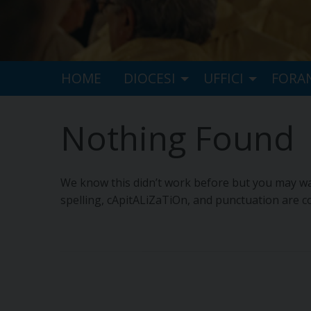
HOME
DIOCESI
UFFICI
FORA
Nothing Found
We know this didn’t work before but you may wan
spelling, cApitALiZaTiOn, and punctuation are co