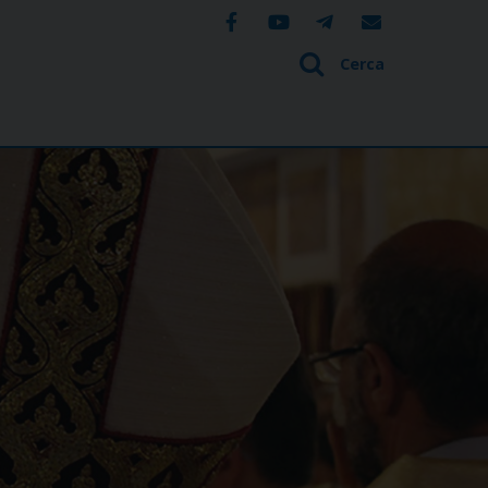
Cerca