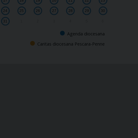
17
18
19
20
21
22
23
24
25
26
27
28
29
30
31
1
2
3
4
5
6
Agenda diocesana
Caritas diocesana Pescara-Penne