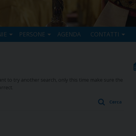
NIE
PERSONE
AGENDA
CONTATTI
t to try another search, only this time make sure the
rrect.
Cerca